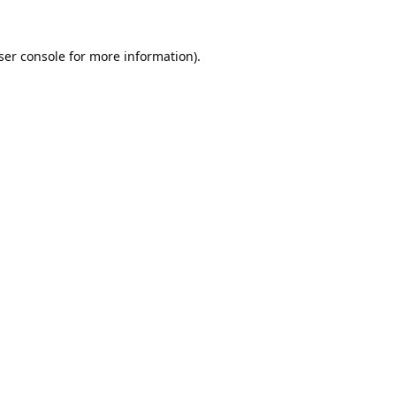
ser console
for more information).