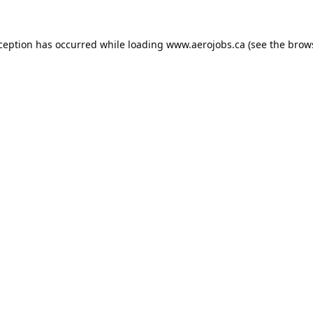
xception has occurred while loading
www.aerojobs.ca
(see the
brow