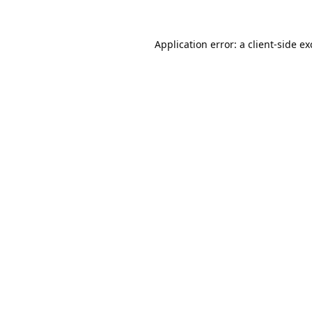
Application error: a
client
-side e