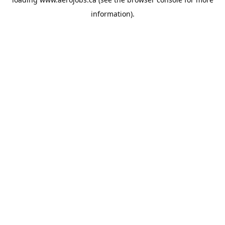
information).