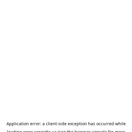
Application error: a
client
-side exception has occurred while
loading
www.aerojobs.ca
(see the
browser console
for more