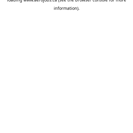
information).