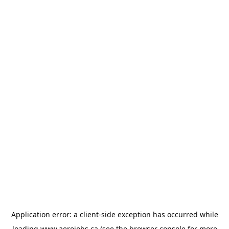
Application error: a
client
-side exception has occurred while
loading
www.aerojobs.ca
(see the
browser console
for more