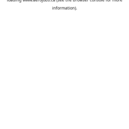
information).