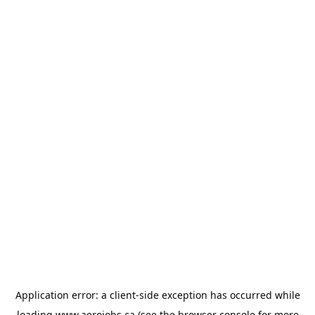
Application error: a
client
-side exception has occurred while
loading
www.aerojobs.ca
(see the
browser console
for more