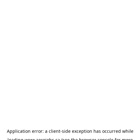
Application error: a
client
-side exception has occurred while
loading
www.aerojobs.ca
(see the
browser console
for more