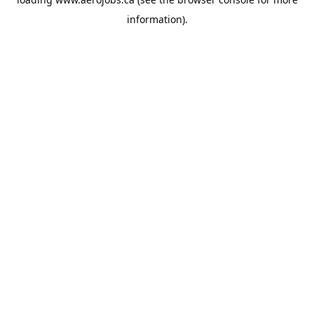
information).