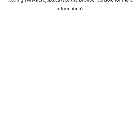
information).