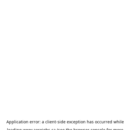
Application error: a
client
-side exception has occurred while
loading
www.aerojobs.ca
(see the
browser console
for more