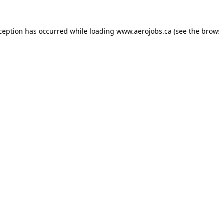
xception has occurred while loading
www.aerojobs.ca
(see the
brow