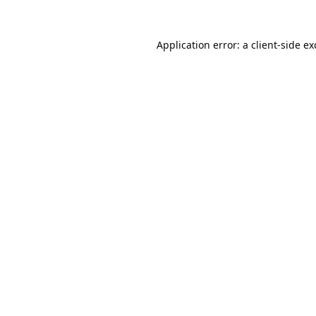
Application error: a
client
-side e