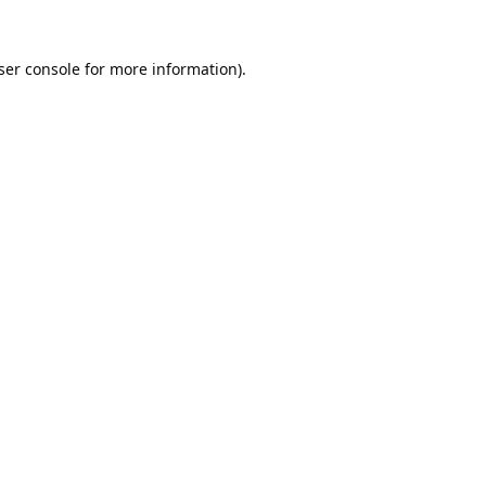
ser console
for more information).