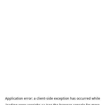
Application error: a
client
-side exception has occurred while
loading
www.aerojobs.ca
(see the
browser console
for more