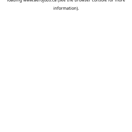
information).