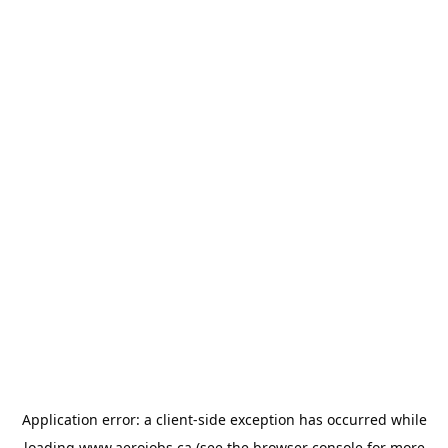
Application error: a
client
-side exception has occurred while
loading
www.aerojobs.ca
(see the
browser console
for more