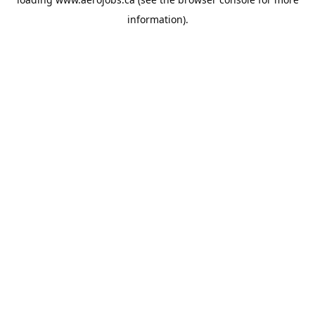
information).