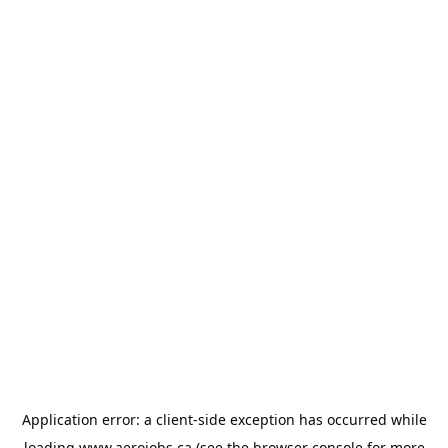
Application error: a
client
-side exception has occurred while
loading
www.aerojobs.ca
(see the
browser console
for more