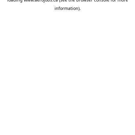
information).