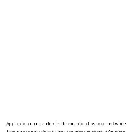
Application error: a
client
-side exception has occurred while
loading
www.aerojobs.ca
(see the
browser console
for more