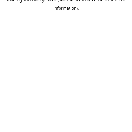
information).