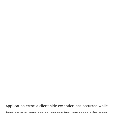
Application error: a
client
-side exception has occurred while
loading
www.aerojobs.ca
(see the
browser console
for more