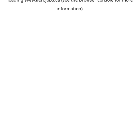
information).