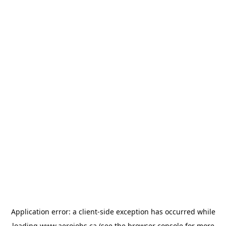
Application error: a
client
-side exception has occurred while
loading
www.aerojobs.ca
(see the
browser console
for more