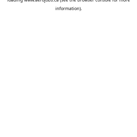
information).