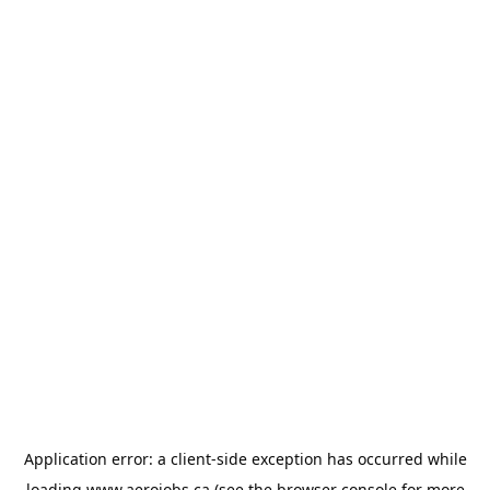
Application error: a
client
-side exception has occurred while
loading
www.aerojobs.ca
(see the
browser console
for more