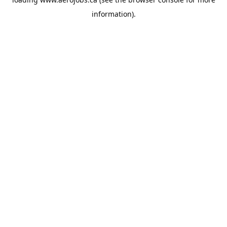
information).