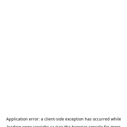
Application error: a
client
-side exception has occurred while
loading
www.aerojobs.ca
(see the
browser console
for more