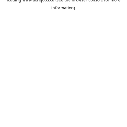
information).