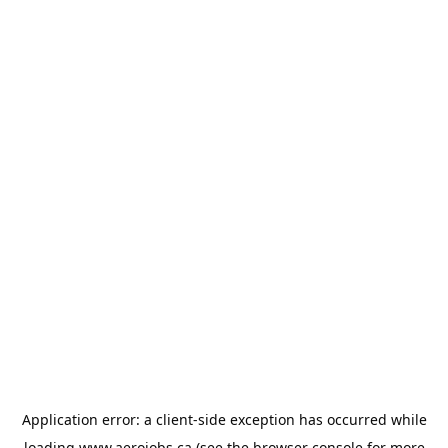
Application error: a
client
-side exception has occurred while
loading
www.aerojobs.ca
(see the
browser console
for more