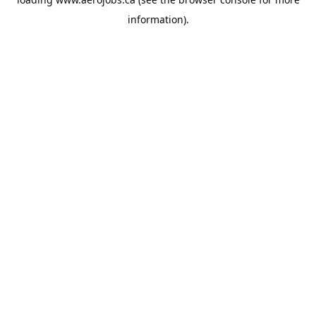
information).