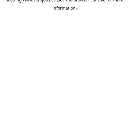
information).