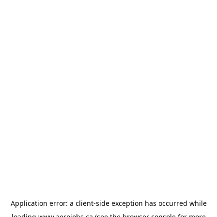
Application error: a
client
-side exception has occurred while
loading
www.aerojobs.ca
(see the
browser console
for more