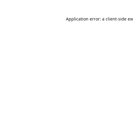
Application error: a
client
-side e