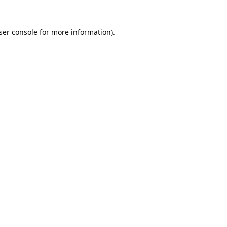
ser console
for more information).