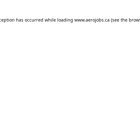
xception has occurred while loading
www.aerojobs.ca
(see the
brow