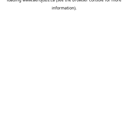
information).