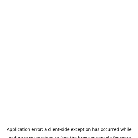
Application error: a
client
-side exception has occurred while
loading
www.aerojobs.ca
(see the
browser console
for more