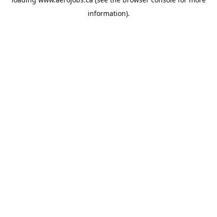
information).