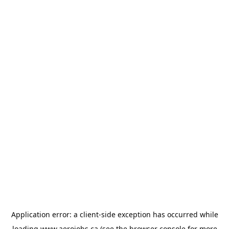
Application error: a
client
-side exception has occurred while
loading
www.aerojobs.ca
(see the
browser console
for more