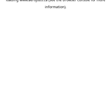
information).