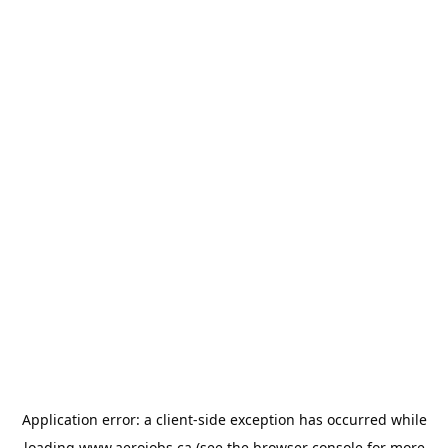
Application error: a
client
-side exception has occurred while
loading
www.aerojobs.ca
(see the
browser console
for more