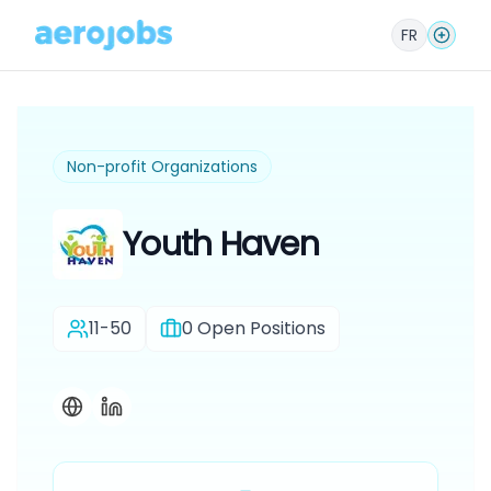
FR
Non-profit Organizations
Youth Haven
11-50
0
Open Positions