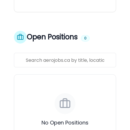
Open Positions
0
No Open Positions