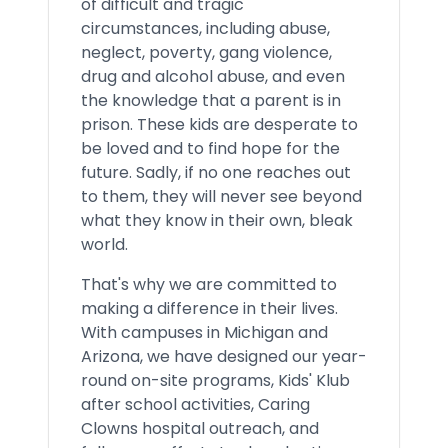
of difficult and tragic
circumstances, including abuse,
neglect, poverty, gang violence,
drug and alcohol abuse, and even
the knowledge that a parent is in
prison. These kids are desperate to
be loved and to find hope for the
future. Sadly, if no one reaches out
to them, they will never see beyond
what they know in their own, bleak
world.
That's why we are committed to
making a difference in their lives.
With campuses in Michigan and
Arizona, we have designed our year-
round on-site programs, Kids' Klub
after school activities, Caring
Clowns hospital outreach, and