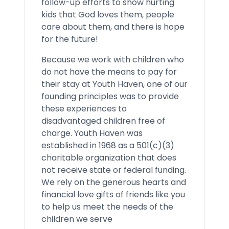
follow-up efforts to show hurting
kids that God loves them, people
care about them, and there is hope
for the future!
Because we work with children who
do not have the means to pay for
their stay at Youth Haven, one of our
founding principles was to provide
these experiences to
disadvantaged children free of
charge. Youth Haven was
established in 1968 as a 501(c)(3)
charitable organization that does
not receive state or federal funding.
We rely on the generous hearts and
financial love gifts of friends like you
to help us meet the needs of the
children we serve