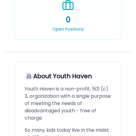
0
Open Positions
About
Youth Haven
Youth Haven is a non-profit, 501 (c)
3, organization with a single purpose
of meeting the needs of
disadvantaged youth - free of
charge.
So many kids today live in the midst