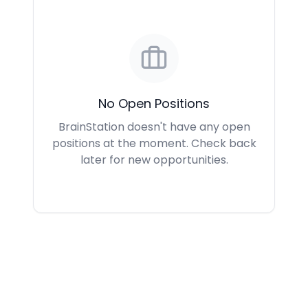
No Open Positions
BrainStation doesn't have any open
positions at the moment. Check back
later for new opportunities.