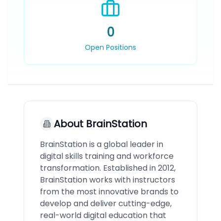
0
Open Positions
About
BrainStation
BrainStation is a global leader in
digital skills training and workforce
transformation. Established in 2012,
BrainStation works with instructors
from the most innovative brands to
develop and deliver cutting-edge,
real-world digital education that