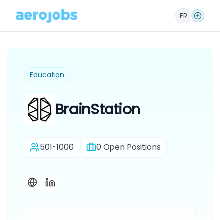
FR
Education
BrainStation
501-1000
0
Open Positions