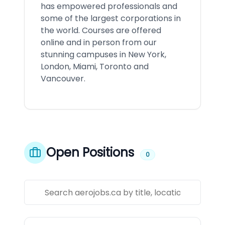
has empowered professionals and
some of the largest corporations in
the world. Courses are offered
online and in person from our
stunning campuses in New York,
London, Miami, Toronto and
Vancouver.
Open Positions
0