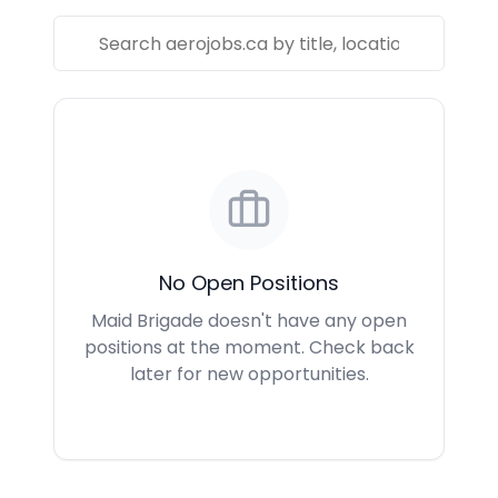
No Open Positions
Maid Brigade doesn't have any open
positions at the moment. Check back
later for new opportunities.