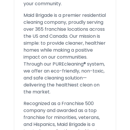
your community.
Maid Brigade is a premier residential
cleaning company, proudly serving
over 365 franchise locations across
the US and Canada. Our mission is
simple: to provide cleaner, healthier
homes while making a positive
impact on our communities.
Through our PUREcleaning® system,
we offer an eco-friendly, non-toxic,
and safe cleaning solution—
delivering the healthiest clean on
the market.
Recognized as a Franchise 500
company and awarded as a top
franchise for minorities, veterans,
and Hispanics, Maid Brigade is a