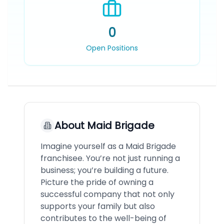
0
Open Positions
About
Maid Brigade
Imagine yourself as a Maid Brigade
franchisee. You’re not just running a
business; you’re building a future.
Picture the pride of owning a
successful company that not only
supports your family but also
contributes to the well-being of