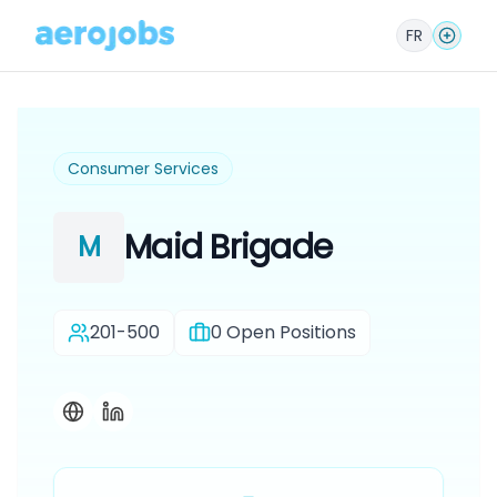
FR
Consumer Services
Maid Brigade
M
201-500
0
Open Positions