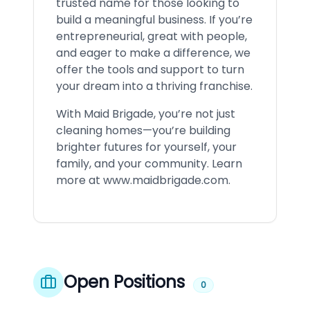
trusted name for those looking to
build a meaningful business. If you’re
entrepreneurial, great with people,
and eager to make a difference, we
offer the tools and support to turn
your dream into a thriving franchise.
With Maid Brigade, you’re not just
cleaning homes—you’re building
brighter futures for yourself, your
family, and your community. Learn
more at
www.maidbrigade.com
.
Open Positions
0