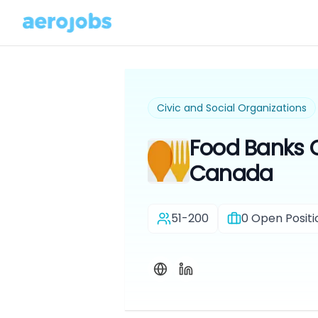
Civic and Social Organizations
Food Banks 
Canada
51-200
0
Open Positi