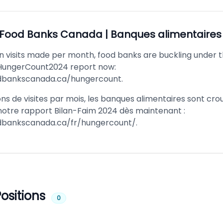
Food Banks Canada | Banques alimentaire
on visits made per month, food banks are buckling under t
HungerCount2024 report now:
odbankscanada.ca/hungercount
.
ons de visites par mois, les banques alimentaires sont cro
 notre rapport Bilan-Faim 2024 dès maintenant :
odbankscanada.ca/fr/hungercount/
.
ositions
0