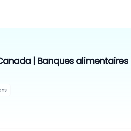
Canada | Banques alimentaires
ons