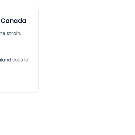
s Canada
he strain.
uland sous le