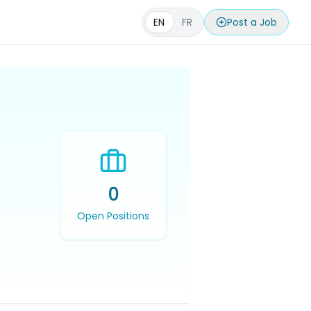
EN
FR
Post a Job
0
Open Positions