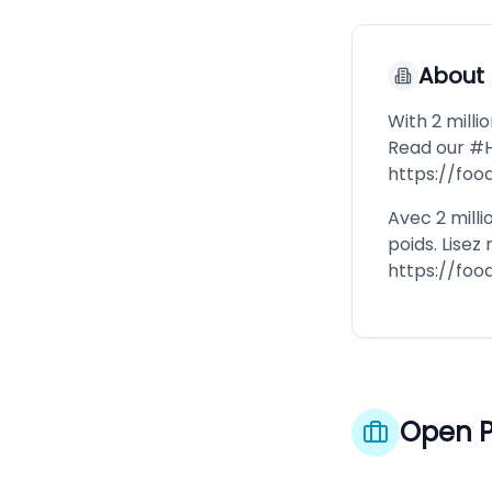
About
With 2 milli
Read our #
https://fo
Avec 2 milli
poids. Lisez
https://fo
Open P