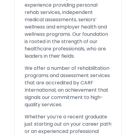
experience providing personal
rehab services, independent
medical assessments, seniors’
wellness and employer health and
wellness programs. Our foundation
is rooted in the strength of our
healthcare professionals, who are
leaders in their fields.
We offer a number of rehabilitation
programs and assessment services
that are accredited by CARF
International, an achievement that
signals our commitment to high-
quality services.
Whether you’re a recent graduate
just starting out on your career path
or an experienced professional