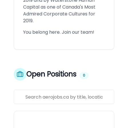
2019 and by Waterstone Human
Capital as one of Canada's Most
Admired Corporate Cultures for
2019.
You belong here. Join our team!
Open Positions
0