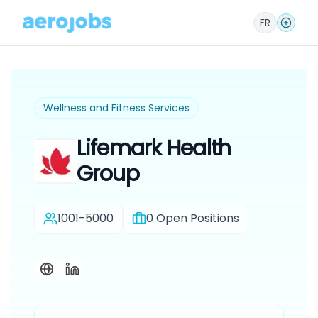
FR
Wellness and Fitness Services
Lifemark Health
Group
1001-5000
0
Open Positions