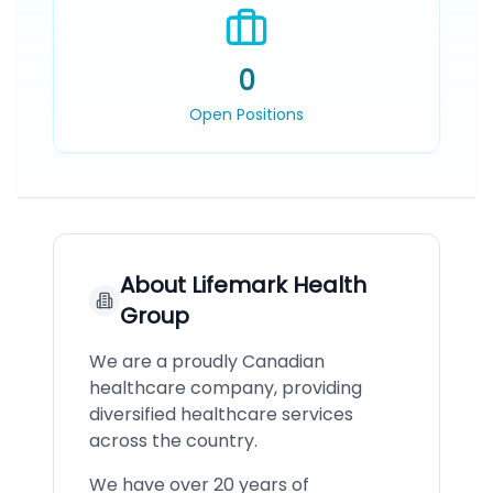
0
Open Positions
About
Lifemark Health
Group
We are a proudly Canadian
healthcare company, providing
diversified healthcare services
across the country.
We have over 20 years of