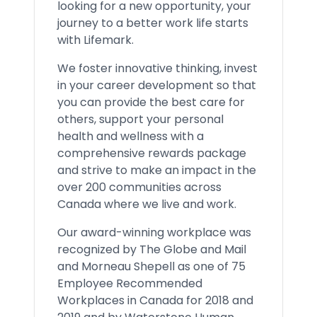
looking for a new opportunity, your
journey to a better work life starts
with Lifemark.
We foster innovative thinking, invest
in your career development so that
you can provide the best care for
others, support your personal
health and wellness with a
comprehensive rewards package
and strive to make an impact in the
over 200 communities across
Canada where we live and work.
Our award-winning workplace was
recognized by The Globe and Mail
and Morneau Shepell as one of 75
Employee Recommended
Workplaces in Canada for 2018 and