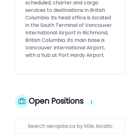
scheduled, charter and cargo
services to destinations in British
Columbia. Its head office is located
in the South Terminal of Vancouver
International Airport in Richmond,
British Columbia. Its main base is
Vancouver International Airport,
with a hub at Port Hardy Airport.
Open Positions
1