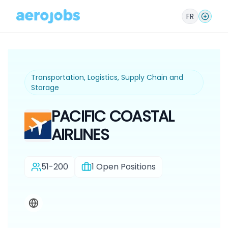
FR
Transportation, Logistics, Supply Chain and
Storage
PACIFIC COASTAL
AIRLINES
51-200
1
Open Positions