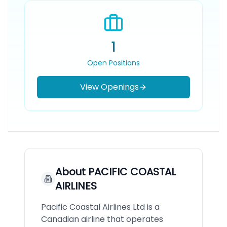
1
Open Positions
View Openings
About
PACIFIC COASTAL
AIRLINES
Pacific Coastal Airlines Ltd is a
Canadian airline that operates