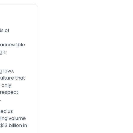
s of
 accessible
g a
sgrove,
ulture that
 only
 respect
.
ped us
ding volume
13 billion in