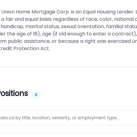
Union Home Mortgage Corp. is an Equal Housing Lender. 
 a fair and equal basis regardless of race, color, national o
x, handicap, marital status, sexual orientation, familial stat
er the age of 18), age (if old enough to enter a contract
rom public assistance, or because a right was exercised u
edit Protection Act.
ositions
0