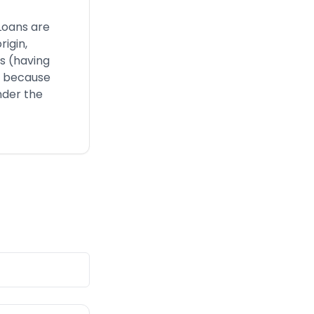
Loans are
rigin,
us (having
), because
nder the