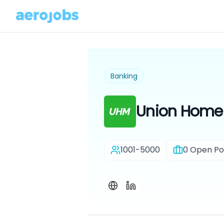
Banking
Union Home
1001-5000
0
Open Pos