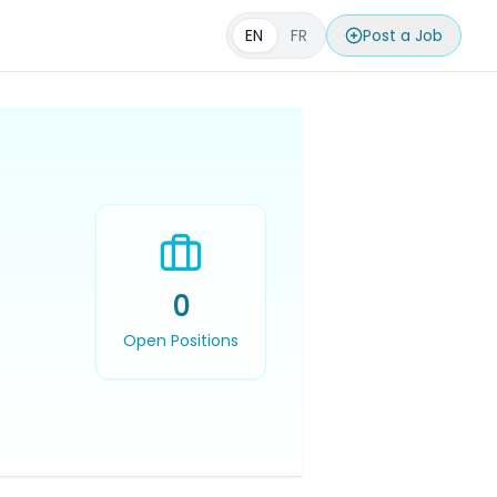
EN
FR
Post a Job
0
Open Positions