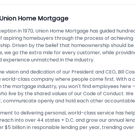
Union Home Mortgage
nception in 1970, Union Home Mortgage has guided hundred
f aspiring homebuyers through the process of achieving
ip. Driven by the belief that homeownership should be
, we go the extra mile for every customer, while providin
d experience unmatched in the industry.
e vision and dedication of our President and CEO, Bill Co
 a world-class company where people come first. With a c
in the mortgage industry, you won't find employees here –
who live by the shared values of our Code of Conduct. We
, communicate openly and hold each other accountable
ent to delivering personal, world-class service has hel
reach into over 44 states + D.C. and grow our annual len
r $5 billion in responsible lending per year, trending over $