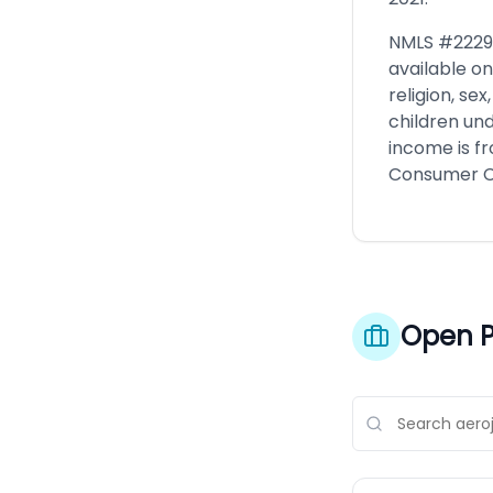
NMLS #2229 
available on
religion, se
children und
income is f
Consumer Cr
Open P