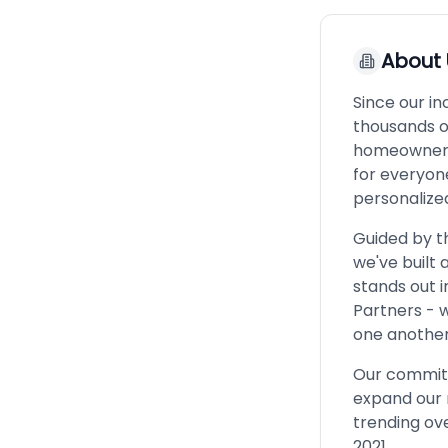
About
Since our i
thousands o
homeownersh
for everyone
personalize
Guided by th
we've built
stands out 
Partners - 
one another
Our commitm
expand our 
trending ove
2021.