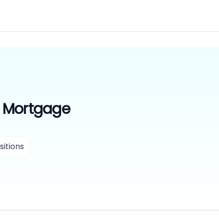
 Mortgage
itions