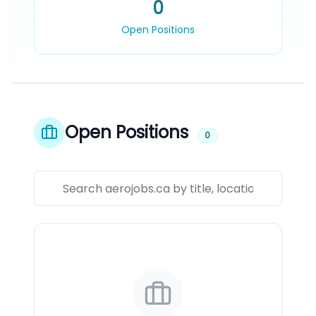
0
Open Positions
Open Positions
0