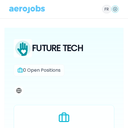
FR
FUTURE TECH
0
Open Positions