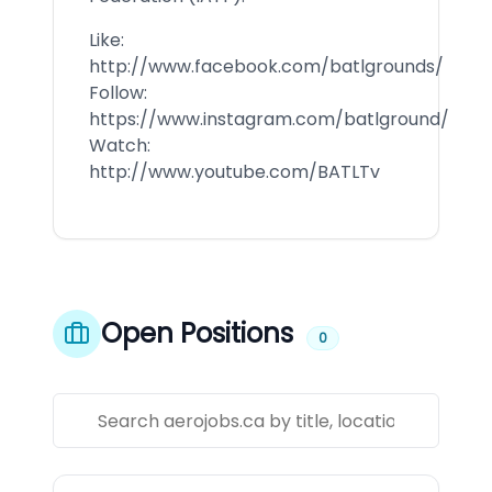
Like:
http://www.facebook.com/batlgrounds/
Follow:
https://www.instagram.com/batlground/
Watch:
http://www.youtube.com/BATLTv
Open Positions
0