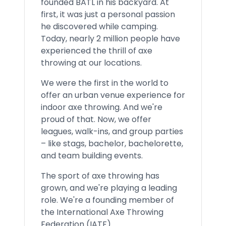
founded BATL in his backyard. At
first, it was just a personal passion
he discovered while camping.
Today, nearly 2 million people have
experienced the thrill of axe
throwing at our locations.
We were the first in the world to
offer an urban venue experience for
indoor axe throwing. And we're
proud of that. Now, we offer
leagues, walk-ins, and group parties
– like stags, bachelor, bachelorette,
and team building events.
The sport of axe throwing has
grown, and we're playing a leading
role. We're a founding member of
the International Axe Throwing
Federation (IATF).