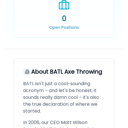
0
Open Positions
About
BATL Axe Throwing
BATL isn't just a cool-sounding
acronym – and let's be honest, it
sounds really damn cool – it's also
the true declaration of where we
started.
In 2006, our CEO Matt Wilson