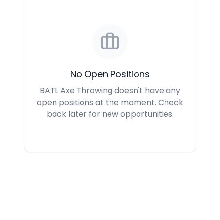
No Open Positions
BATL Axe Throwing doesn't have any
open positions at the moment. Check
back later for new opportunities.