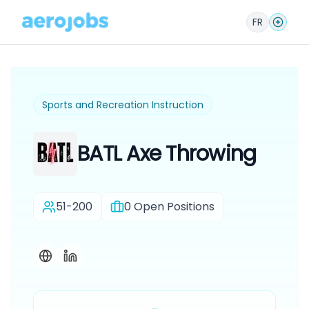
FR
Sports and Recreation Instruction
BATL Axe Throwing
51-200
0
Open Positions