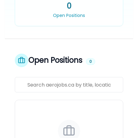
0
Open Positions
Open Positions
0