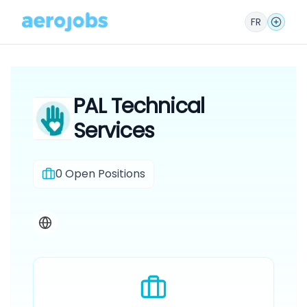
FR
PAL Technical
Services
0
Open Positions