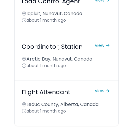
Load Control Agent
View
Iqaluit, Nunavut, Canada
about 1 month ago
Coordinator, Station
View
Arctic Bay, Nunavut, Canada
about 1 month ago
Flight Attendant
View
Leduc County, Alberta, Canada
about 1 month ago