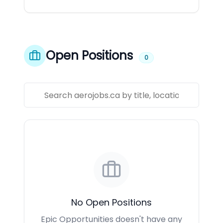
Open Positions
0
No Open Positions
Epic Opportunities doesn't have any