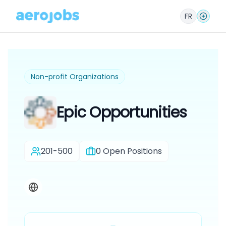
FR
Non-profit Organizations
Epic Opportunities
201-500
0
Open Positions