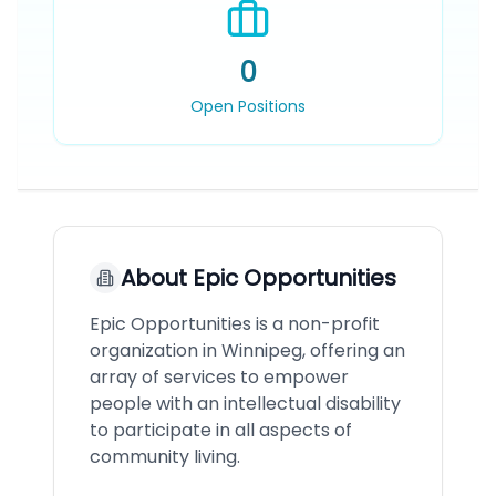
0
Open Positions
About
Epic Opportunities
Epic Opportunities is a non-profit
organization in Winnipeg, offering an
array of services to empower
people with an intellectual disability
to participate in all aspects of
community living.