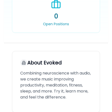
0
Open Positions
About
Evoked
Combining neuroscience with audio,
we create music improving
productivity, meditation, fitness,
sleep, and more. Try it, learn more,
and feel the difference.