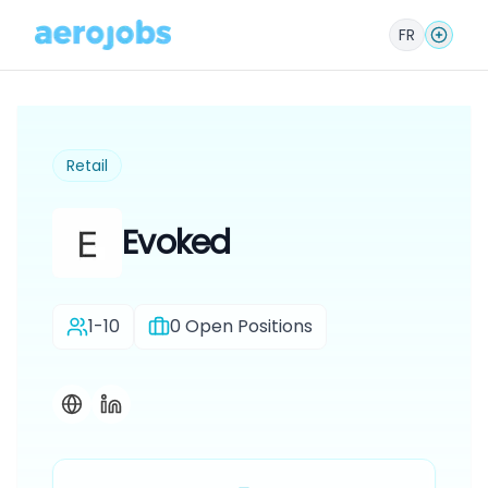
FR
Retail
Evoked
1-10
0
Open Positions