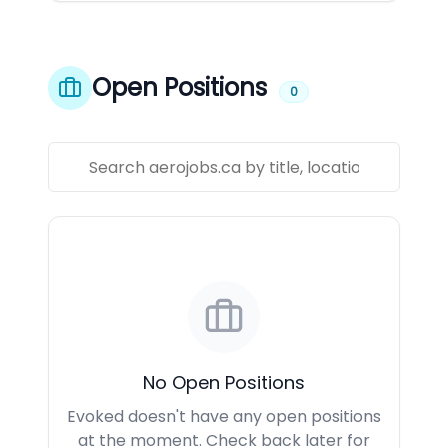
Open Positions
0
No Open Positions
Evoked doesn't have any open positions
at the moment. Check back later for