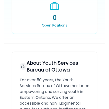
0
Open Positions
About
Youth Services
Bureau of Ottawa
For over 50 years, the Youth
Services Bureau of Ottawa has been
empowering and serving youth in
Eastern Ontario. We offer an
accessible and non-judgmental