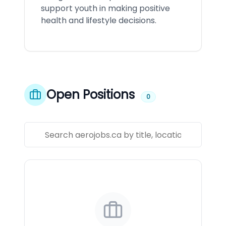
support youth in making positive
health and lifestyle decisions.
Open Positions
0