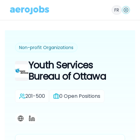
FR
Non-profit Organizations
Youth Services
Bureau of Ottawa
201-500
0
Open Positions