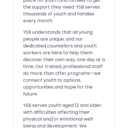
place for youth and families to get
the support they need. YSB serves
thousands of youth and families
every month.
YSB understands that all young
people are unique, and our
dedicated counsellors and youth
workers are here to help them
discover their own way, one day at a
time. Our trained, professional staff
do more than offer programs—we
connect youth to options,
opportunities and hope for the
future.
YSB serves youth aged 12 and older
with difficulties affecting their
physical and/or emotional well
being and development. We