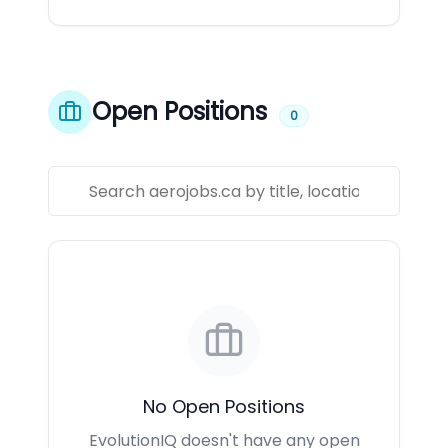
Open Positions
0
No Open Positions
EvolutionIQ doesn't have any open