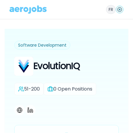
FR
Software Development
EvolutionIQ
51-200
0
Open Positions