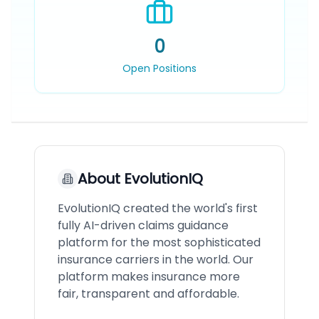
0
Open Positions
About
EvolutionIQ
EvolutionIQ created the world's first
fully AI-driven claims guidance
platform for the most sophisticated
insurance carriers in the world. Our
platform makes insurance more
fair, transparent and affordable.