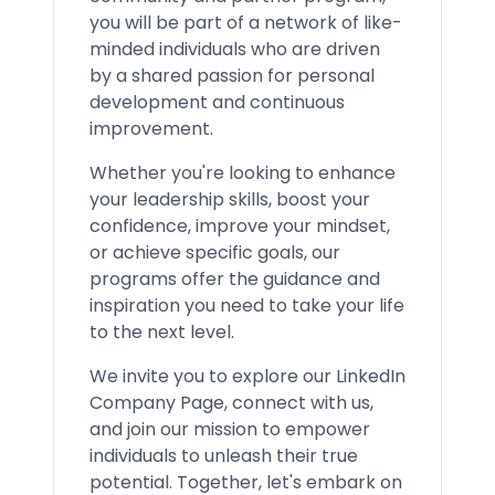
you will be part of a network of like-
minded individuals who are driven
by a shared passion for personal
development and continuous
improvement.
Whether you're looking to enhance
your leadership skills, boost your
confidence, improve your mindset,
or achieve specific goals, our
programs offer the guidance and
inspiration you need to take your life
to the next level.
We invite you to explore our LinkedIn
Company Page, connect with us,
and join our mission to empower
individuals to unleash their true
potential. Together, let's embark on