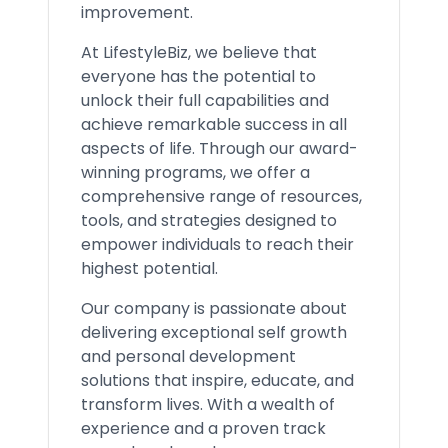
improvement.
At LifestyleBiz, we believe that
everyone has the potential to
unlock their full capabilities and
achieve remarkable success in all
aspects of life. Through our award-
winning programs, we offer a
comprehensive range of resources,
tools, and strategies designed to
empower individuals to reach their
highest potential.
Our company is passionate about
delivering exceptional self growth
and personal development
solutions that inspire, educate, and
transform lives. With a wealth of
experience and a proven track