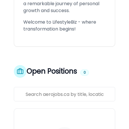
a remarkable journey of personal
growth and success.
Welcome to LifestyleBiz - where
transformation begins!
Open Positions
0