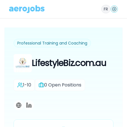
FR
Professional Training and Coaching
LifestyleBiz.com.au
1-10
0
Open Positions