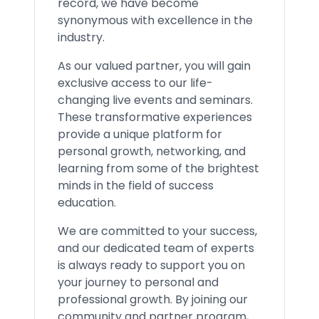
record, we have become
synonymous with excellence in the
industry.
As our valued partner, you will gain
exclusive access to our life-
changing live events and seminars.
These transformative experiences
provide a unique platform for
personal growth, networking, and
learning from some of the brightest
minds in the field of success
education.
We are committed to your success,
and our dedicated team of experts
is always ready to support you on
your journey to personal and
professional growth. By joining our
community and partner program,