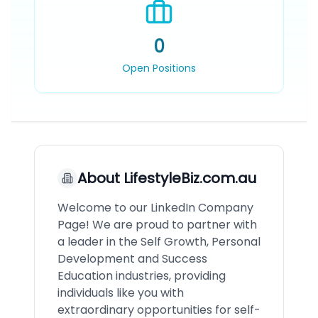
0
Open Positions
About
LifestyleBiz.com.au
Welcome to our LinkedIn Company
Page! We are proud to partner with
a leader in the Self Growth, Personal
Development and Success
Education industries, providing
individuals like you with
extraordinary opportunities for self-