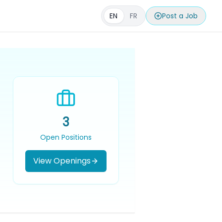
EN
FR
Post a Job
3
Open Positions
View Openings