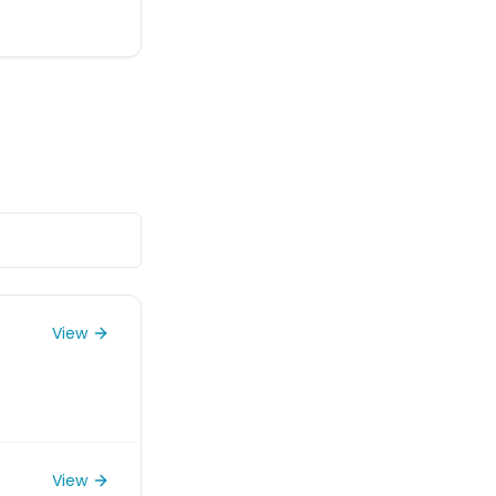
View
View