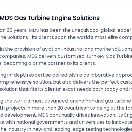
MDS Gas Turbine Engine Solutions
an 30 years, MDS has been the unequivocal global leader
ine Solutions—its clients span the world’s most elite com
 in the provision of aviation, industrial and marine solution
 companies, MDS delivers customized, turnkey Gas Turbin
ies, becoming a prime partner to its clients.
ing in-depth expertise paired with a collaborative appro
comprehensive solution, but also delivers the perfect cus
olution that fits its clients’ exact needs both today and in
ng the world’s most advanced, one-of-a-kind gas turbine
ith projects in more than 20 countries—to being at the fo
d development, MDS continually drives innovation. Its En
rks with national governments and universities to innovat
he industry in new and leading-edge testing technologies