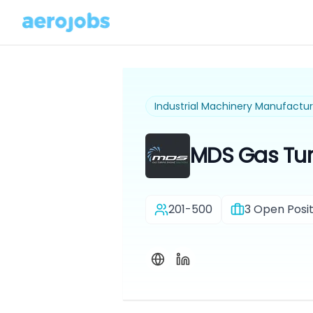
Industrial Machinery Manufactur
MDS Gas Tur
201-500
3
Open Posit