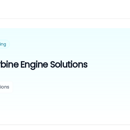
ing
bine Engine Solutions
ions