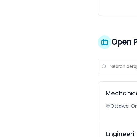
Open P
Mechanica
Ottawa, On
Engineeri