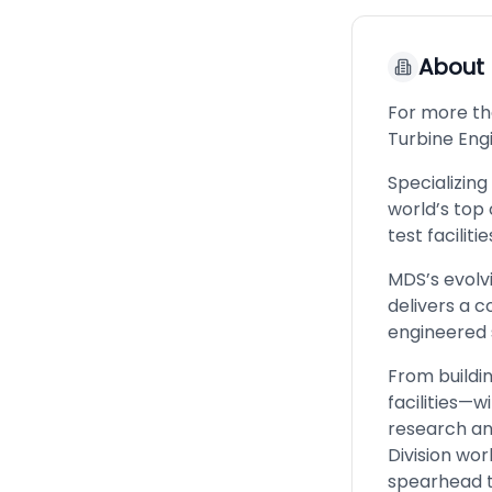
About
For more th
Turbine Eng
Specializing
world’s top
test facilit
MDS’s evolv
delivers a 
engineered s
From buildi
facilities—w
research an
Division wo
spearhead t