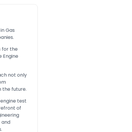
 in Gas
panies.
s for the
e Engine
ach not only
tom
 the future.
 engine test
refront of
gineering
e and
.