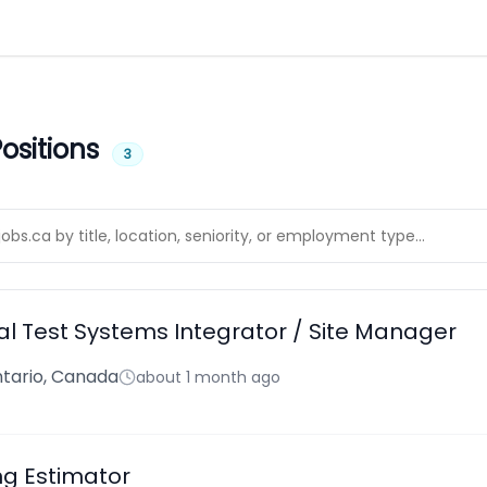
ositions
3
l Test Systems Integrator / Site Manager
tario, Canada
about 1 month ago
ng Estimator