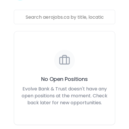
No Open Positions
Evolve Bank & Trust doesn't have any
open positions at the moment. Check
back later for new opportunities.