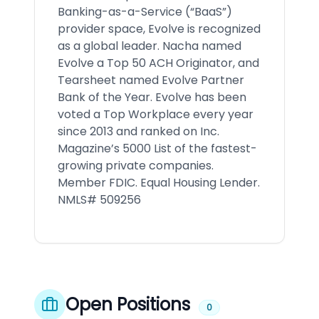
Banking-as-a-Service (“BaaS”)
provider space, Evolve is recognized
as a global leader. Nacha named
Evolve a Top 50 ACH Originator, and
Tearsheet named Evolve Partner
Bank of the Year. Evolve has been
voted a Top Workplace every year
since 2013 and ranked on Inc.
Magazine’s 5000 List of the fastest-
growing private companies.
Member FDIC. Equal Housing Lender.
NMLS# 509256
Open Positions
0