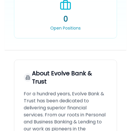
0
Open Positions
About
Evolve Bank &
Trust
For a hundred years, Evolve Bank &
Trust has been dedicated to
delivering superior financial
services. From our roots in Personal
and Business Banking & Lending to
our work as pioneers in the