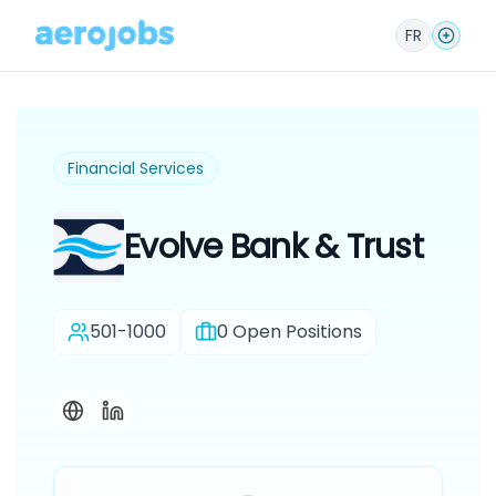
FR
Financial Services
Evolve Bank & Trust
501-1000
0
Open Positions