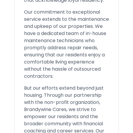
that acknowledge loyal residency.
Our commitment to exceptional
service extends to the maintenance
and upkeep of our properties. We
have a dedicated team of in-house
maintenance technicians who
promptly address repair needs,
ensuring that our residents enjoy a
comfortable living experience
without the hassle of outsourced
contractors.
But our efforts extend beyond just
housing. Through our partnership
with the non-profit organization,
Brandywine Cares, we strive to
empower our residents and the
broader community with financial
coaching and career services. Our