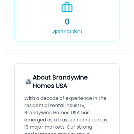
0
Open Positions
About
Brandywine
Homes USA
With a decade of experience in the
residential rental industry,
Brandywine Homes USA has
emerged as a trusted name across
13 major markets. Our strong