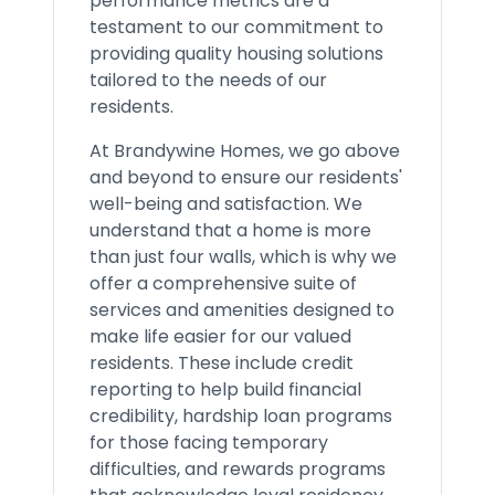
performance metrics are a
testament to our commitment to
providing quality housing solutions
tailored to the needs of our
residents.
At Brandywine Homes, we go above
and beyond to ensure our residents'
well-being and satisfaction. We
understand that a home is more
than just four walls, which is why we
offer a comprehensive suite of
services and amenities designed to
make life easier for our valued
residents. These include credit
reporting to help build financial
credibility, hardship loan programs
for those facing temporary
difficulties, and rewards programs