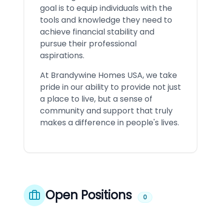
goal is to equip individuals with the
tools and knowledge they need to
achieve financial stability and
pursue their professional
aspirations.
At Brandywine Homes USA, we take
pride in our ability to provide not just
a place to live, but a sense of
community and support that truly
makes a difference in people's lives.
Open Positions
0