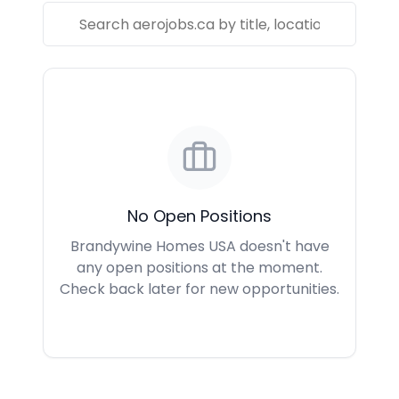
No Open Positions
Brandywine Homes USA doesn't have
any open positions at the moment.
Check back later for new opportunities.