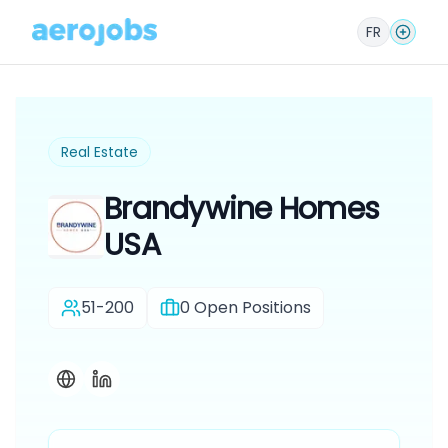
FR
Real Estate
Brandywine Homes
USA
51-200
0
Open Positions