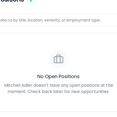
0
No Open Positions
Mitchell Adler doesn't have any open positions at the
moment. Check back later for new opportunities.