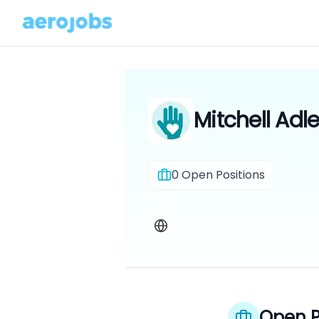
Mitchell Adle
0
Open Positions
Open P