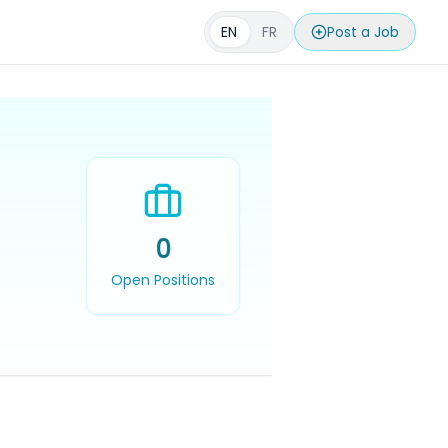
EN
FR
Post a Job
0
Open Positions