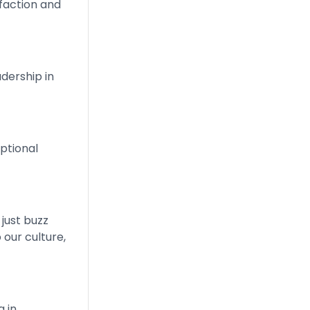
faction and
dership in
ptional
 just buzz
 our culture,
g in