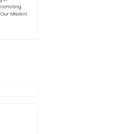
Promoting
 Our Mission