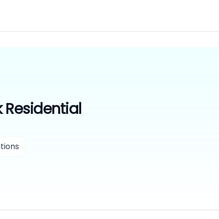
 Residential
tions