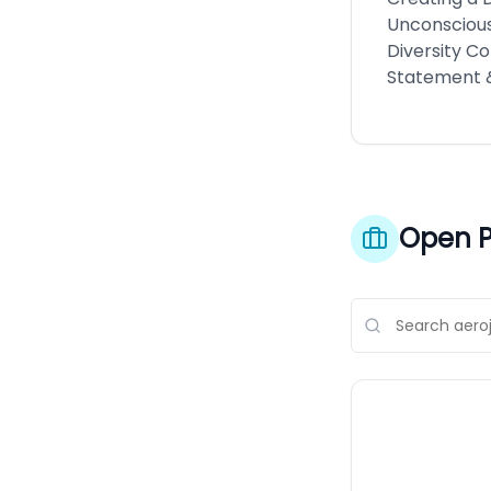
Unconscious
Diversity Co
Statement 
Open P