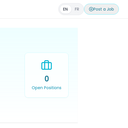
EN
FR
Post a Job
0
Open Positions