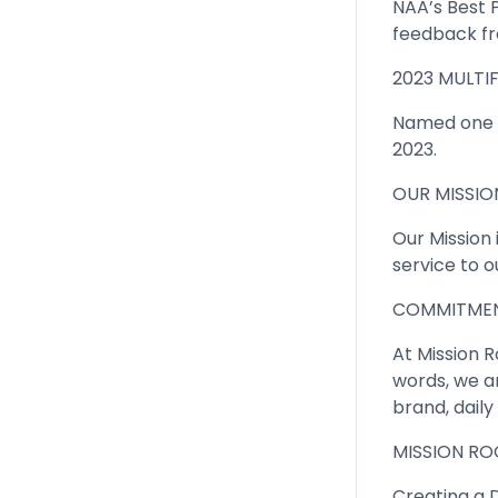
NAA’s Best 
feedback fr
2023 MULTIF
Named one o
2023.
OUR MISSIO
Our Mission
service to o
COMMITMEN
At Mission Ro
words, we ar
brand, dail
MISSION ROC
Creating a D