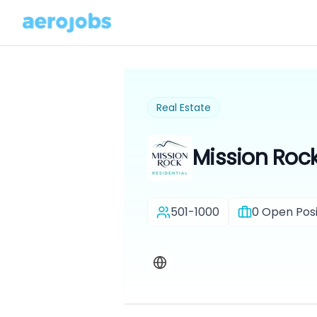
Real Estate
Mission Rock
501-1000
0
Open Posi