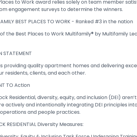
Places to Work award relies solely on team member satis
om engagement surveys to determine the winners.
AMILY BEST PLACES TO WORK - Ranked #3 in the nation
f the Best Places to Work Multifamily® by Multifamily Lea
N STATEMENT
 is providing quality apartment homes and delivering exce
ur residents, clients, and each other.
T TO Action
ck Residential, diversity, equity, and inclusion (DEI) aren’t
e actively and intentionally integrating DEI principles into
y operations and people practices.
K RESIDENTIAL Diversity Measures:
iversity, Equity & Inclusion Task Force Undergoing Trainin