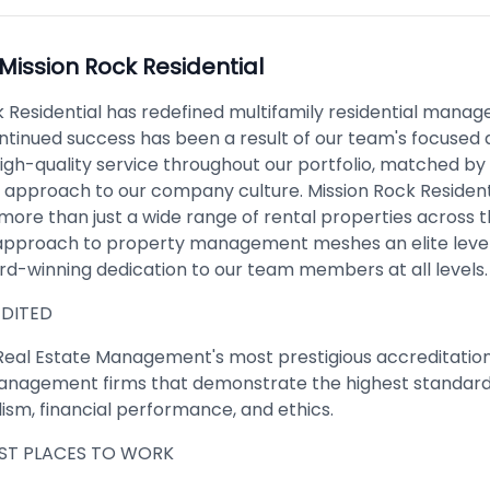
Mission Rock Residential
k Residential has redefined multifamily residential mana
ontinued success has been a result of our team's focused 
igh-quality service throughout our portfolio, matched by
c approach to our company culture. Mission Rock Resident
more than just a wide range of rental properties across t
approach to property management meshes an elite level
rd-winning dedication to our team members at all levels.
DITED
f Real Estate Management's most prestigious accreditation
nagement firms that demonstrate the highest standard
ism, financial performance, and ethics.
EST PLACES TO WORK