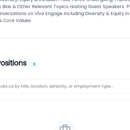
 Bias & Other Relevant Topics Hosting Guest Speakers 
nversations on Viva Engage Including Diversity & Equity in
& Core Values
ositions
0