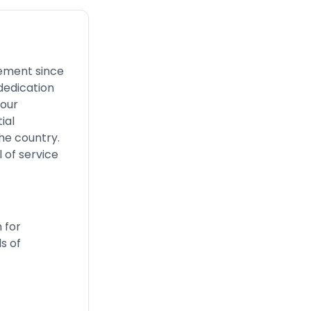
gement since
dedication
 our
ial
he country.
 of service
 for
s of