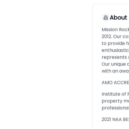
About
Mission Roc
2012. Our c
to provide h
enthusiasti
represents 
Our unique 
with an awa
AMO ACCRE
Institute o
property ma
professional
2021 NAA B