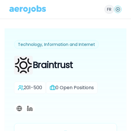
FR
Technology, Information and Internet
Braintrust
201-500
0
Open Positions