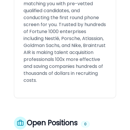
matching you with pre-vetted
qualified candidates, and
conducting the first round phone
screen for you. Trusted by hundreds
of Fortune 1000 enterprises
including Nestlé, Porsche, Atlassian,
Goldman Sachs, and Nike, Braintrust
AIR is making talent acquisition
professionals 100x more effective
and saving companies hundreds of
thousands of dollars in recruiting
costs.
Open Positions
0