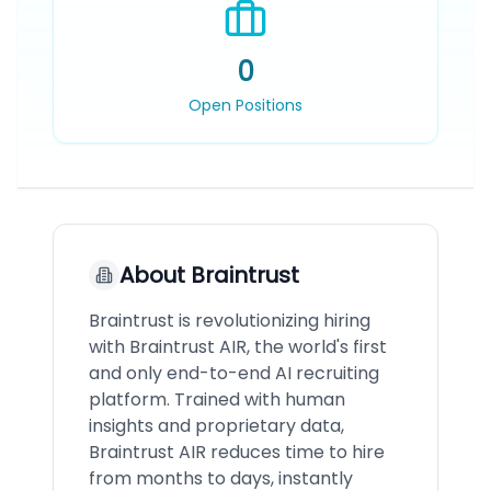
0
Open Positions
About
Braintrust
Braintrust is revolutionizing hiring
with Braintrust AIR, the world's first
and only end-to-end AI recruiting
platform. Trained with human
insights and proprietary data,
Braintrust AIR reduces time to hire
from months to days, instantly