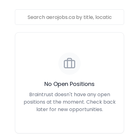
No Open Positions
Braintrust doesn't have any open
positions at the moment. Check back
later for new opportunities.