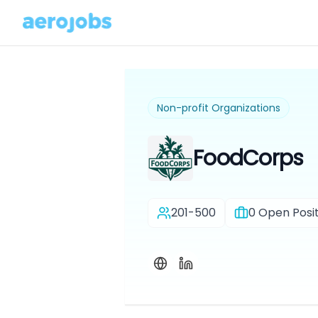
Non-profit Organizations
FoodCorps
201-500
0
Open Posit