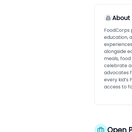
About
FoodCorps p
education, a
experiences
alongside ed
meals, food 
celebrate an
advocates f
every kid’s 
access to fo
Open P