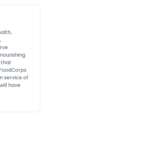
alth,
,
rve
 nourishing
 that
, FoodCorps
n service of
will have