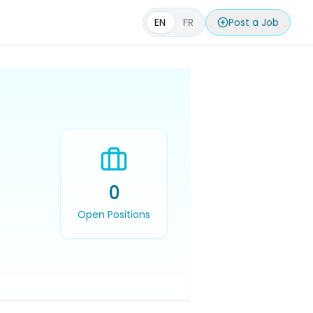
EN
FR
Post a Job
0
Open Positions