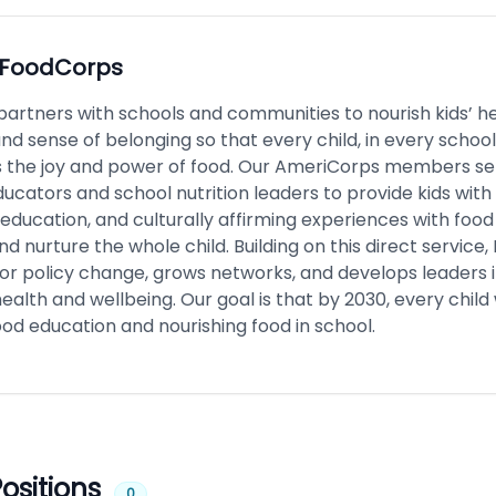
FoodCorps
artners with schools and communities to nourish kids’ he
nd sense of belonging so that every child, in every school
 the joy and power of food. Our AmeriCorps members se
ucators and school nutrition leaders to provide kids with
education, and culturally affirming experiences with food
d nurture the whole child. Building on this direct service
or policy change, grows networks, and develops leaders i
health and wellbeing. Our goal is that by 2030, every child 
od education and nourishing food in school.
ositions
0