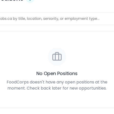
No Open Positions
FoodCorps doesn't have any open positions at the
moment. Check back later for new opportunities.