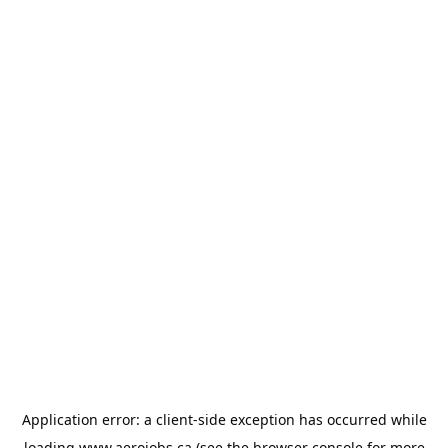
Application error: a
client
-side exception has occurred while
loading
www.aerojobs.ca
(see the
browser console
for more