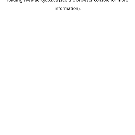
information).