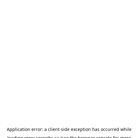
Application error: a
client
-side exception has occurred while
loading
www.aerojobs.ca
(see the
browser console
for more