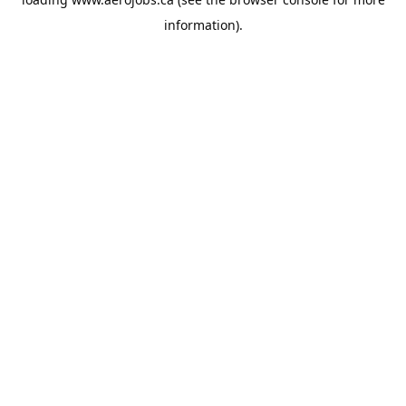
information).