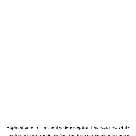
Application error: a
client
-side exception has occurred while
loading
www.aerojobs.ca
(see the
browser console
for more