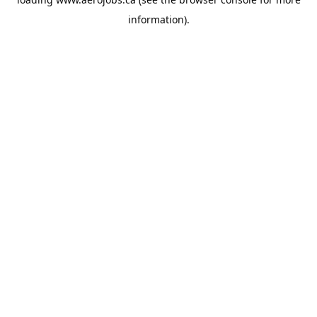
information).