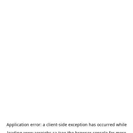
Application error: a
client
-side exception has occurred while
loading
www.aerojobs.ca
(see the
browser console
for more