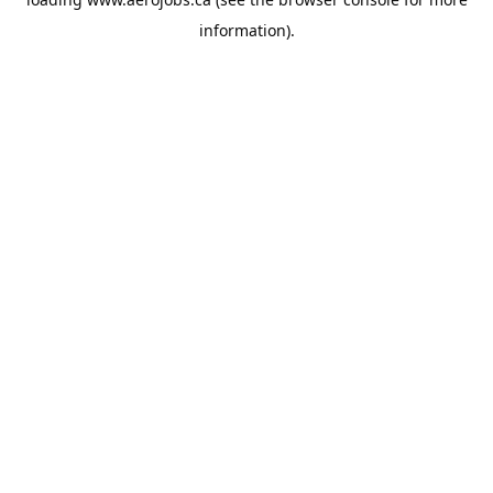
information).