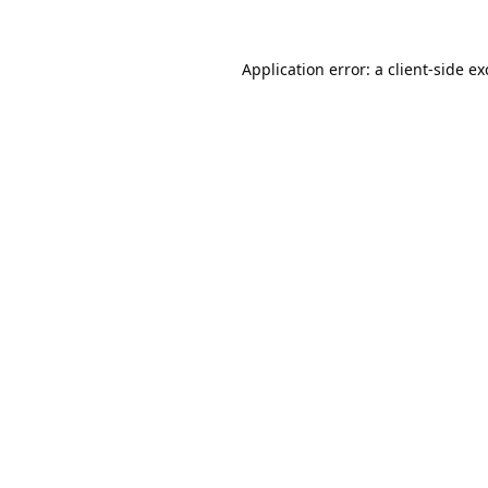
Application error: a
client
-side e