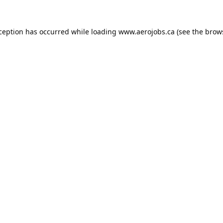
xception has occurred while loading
www.aerojobs.ca
(see the
brow