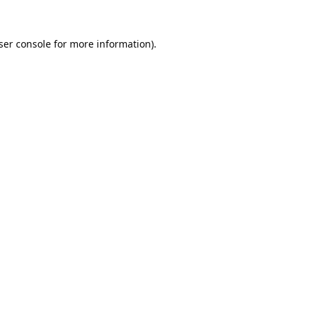
ser console
for more information).