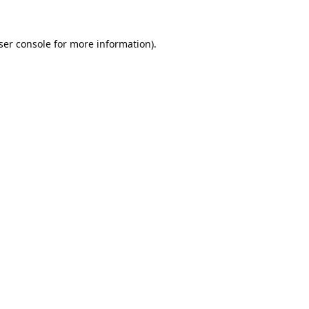
ser console
for more information).