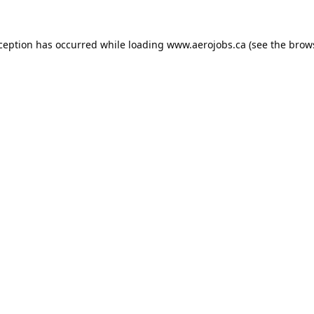
xception has occurred while loading
www.aerojobs.ca
(see the
brow