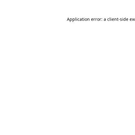
Application error: a
client
-side e